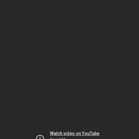
Watch video on YouTube