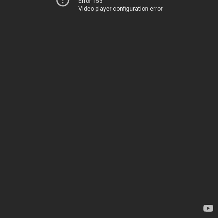
Error 153
Video player configuration error