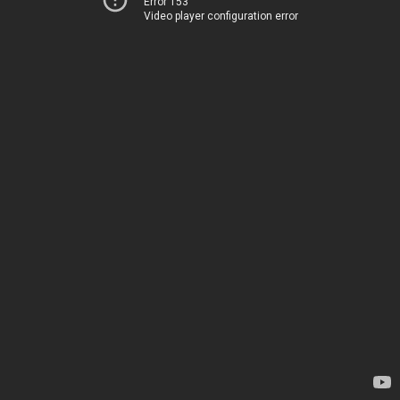
Error 153
Video player configuration error