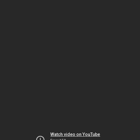
Watch video on YouTube