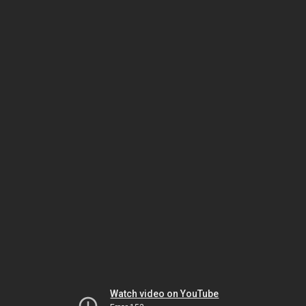
Watch video on YouTube