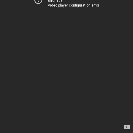
Error 153
Video player configuration error