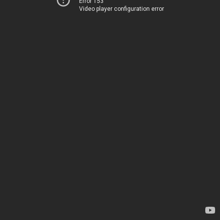
Error 153
Video player configuration error