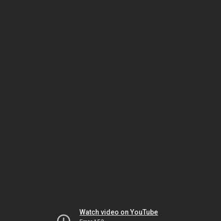
Watch video on YouTube