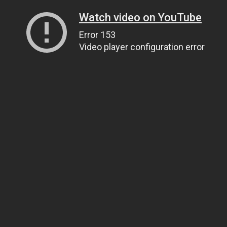
Watch video on YouTube
Error 153
Video player configuration error