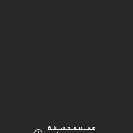
Watch video on YouTube