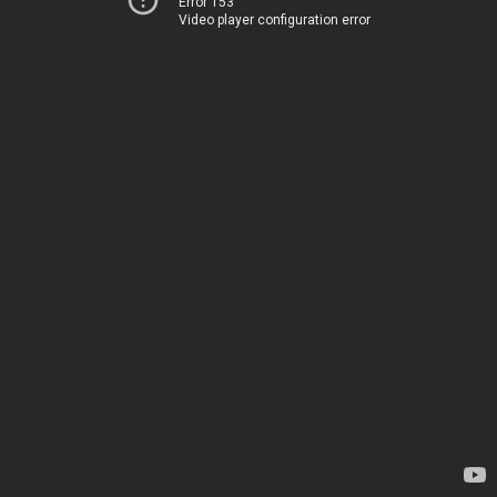
Error 153
Video player configuration error