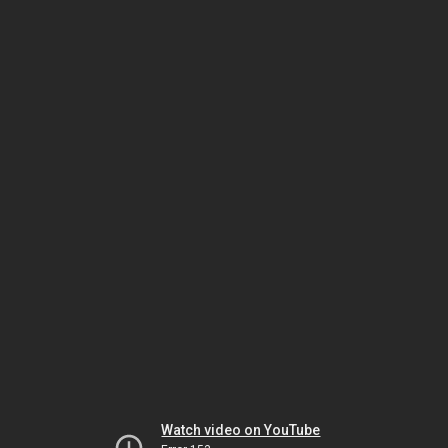
Watch video on YouTube