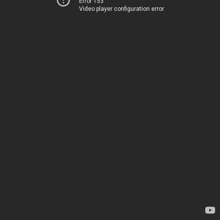
Error 153
Video player configuration error