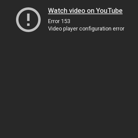
Watch video on YouTube
Error 153
Video player configuration error