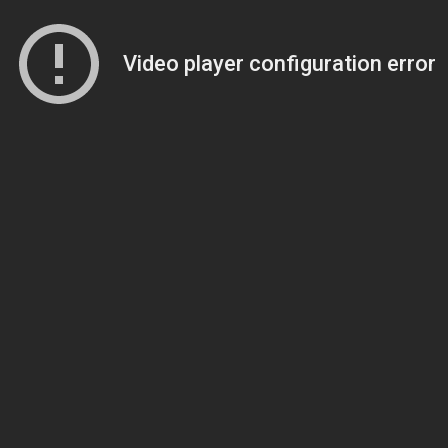
Video player configuration error