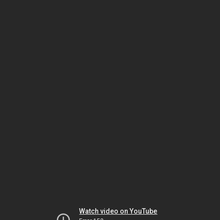
Watch video on YouTube