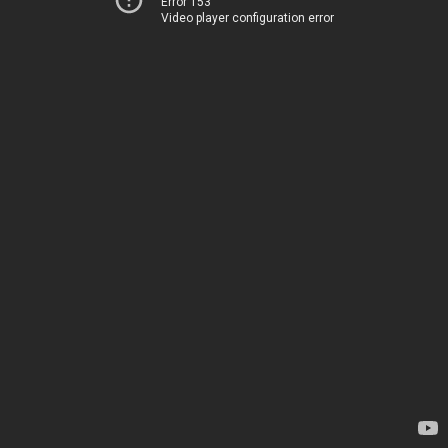
Error 153
Video player configuration error