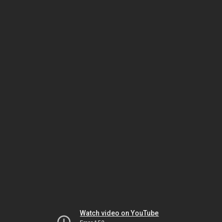
Watch video on YouTube