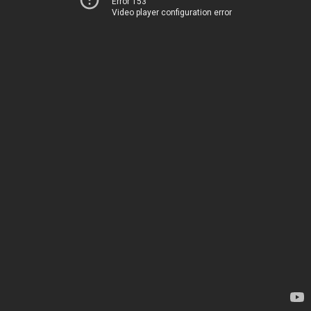
Error 153
Video player configuration error