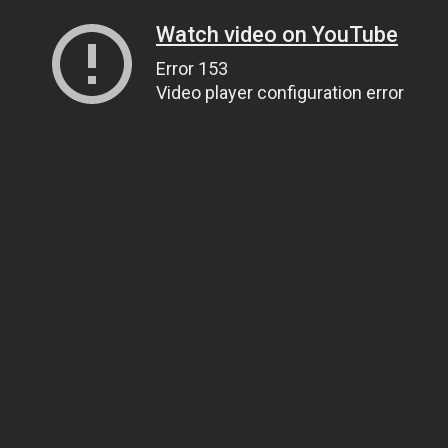
Watch video on YouTube
Error 153
Video player configuration error