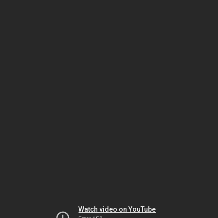
Watch video on YouTube