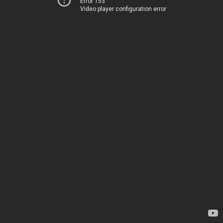
Error 153
Video player configuration error