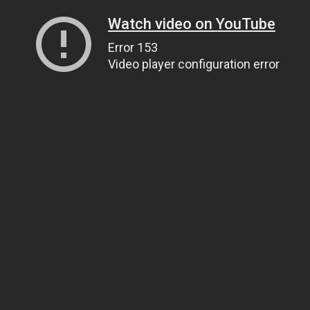
Watch video on YouTube
Error 153
Video player configuration error