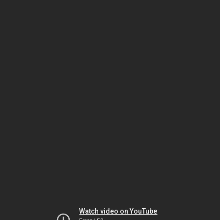
Watch video on YouTube