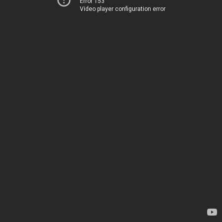
Error 153
Video player configuration error