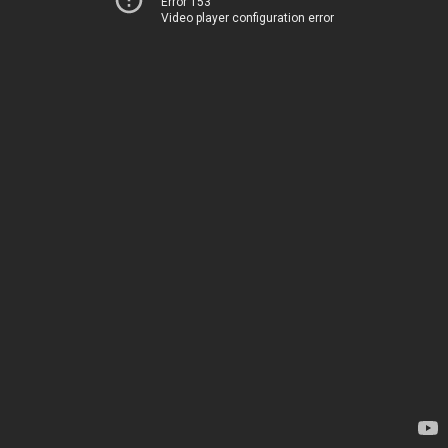
Error 153
Video player configuration error