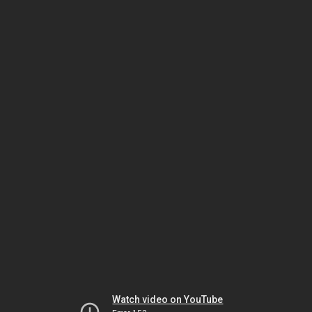
Watch video on YouTube