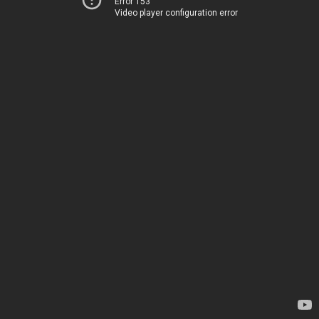
Error 153
Video player configuration error