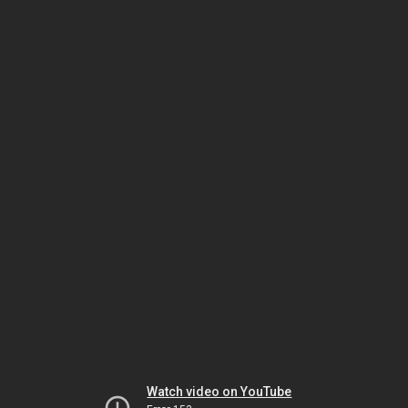
Watch video on YouTube