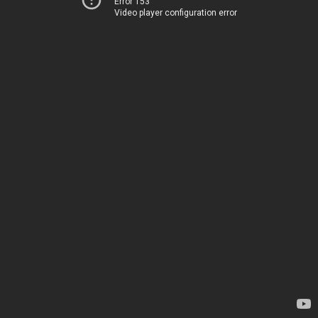
Error 153
Video player configuration error