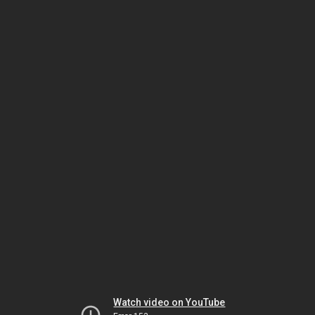
Watch video on YouTube