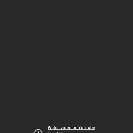
Watch video on YouTube