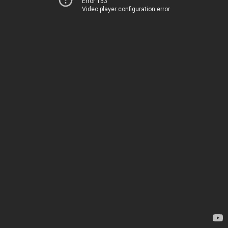
Error 153
Video player configuration error