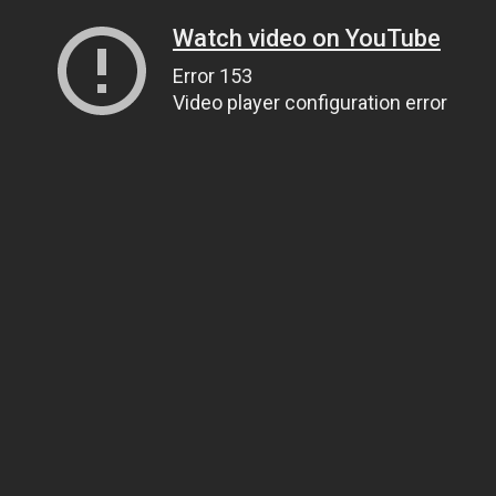
Watch video on YouTube
Error 153
Video player configuration error