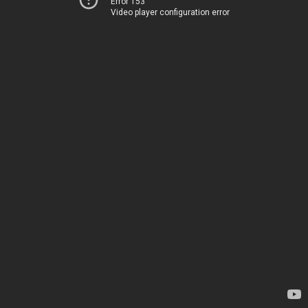
Error 153
Video player configuration error