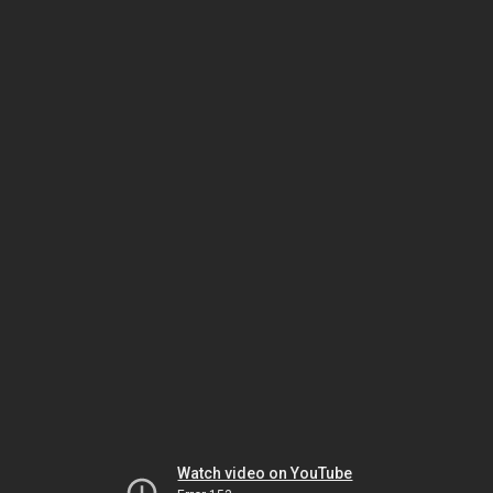
Watch video on YouTube