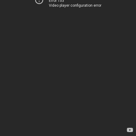
Error 153
Video player configuration error