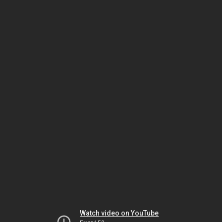
Watch video on YouTube