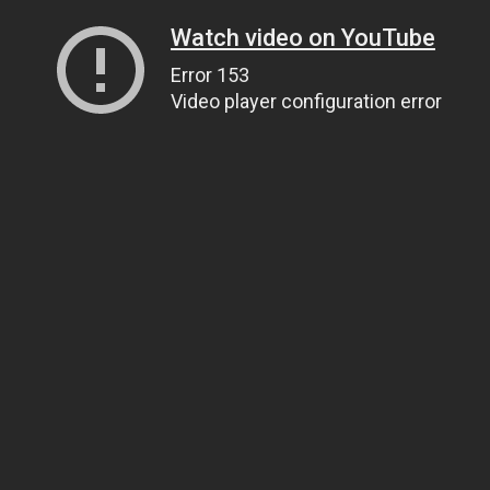
Watch video on YouTube
Error 153
Video player configuration error