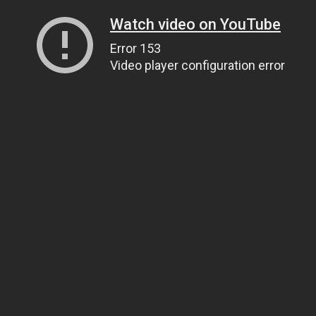
Watch video on YouTube
Error 153
Video player configuration error