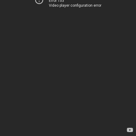
Error 153
Video player configuration error