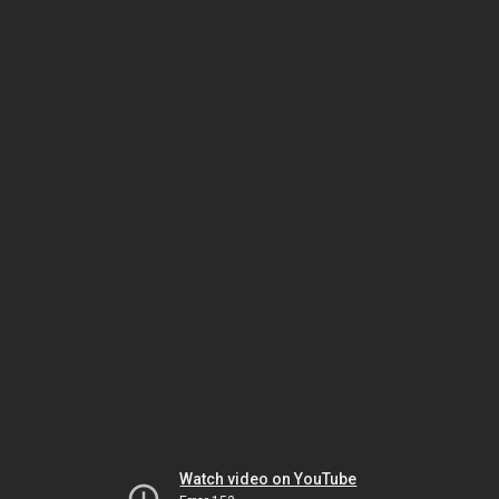
Watch video on YouTube