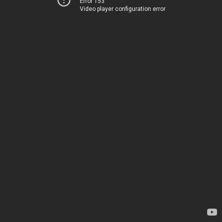
Error 153
Video player configuration error