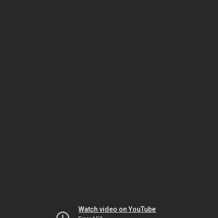
Watch video on YouTube