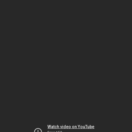
Watch video on YouTube