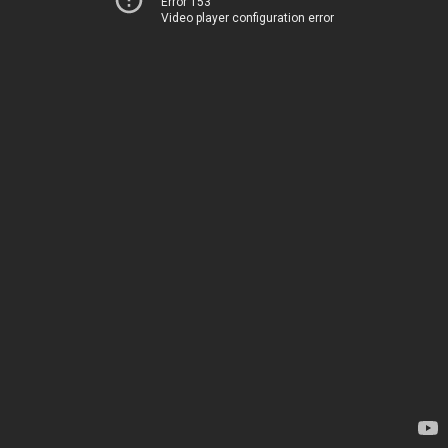
Error 153
Video player configuration error