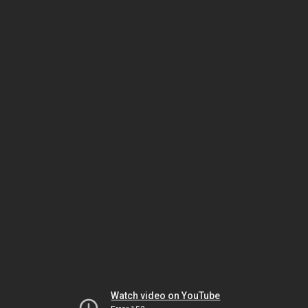
Watch video on YouTube