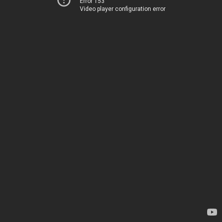
Error 153
Video player configuration error