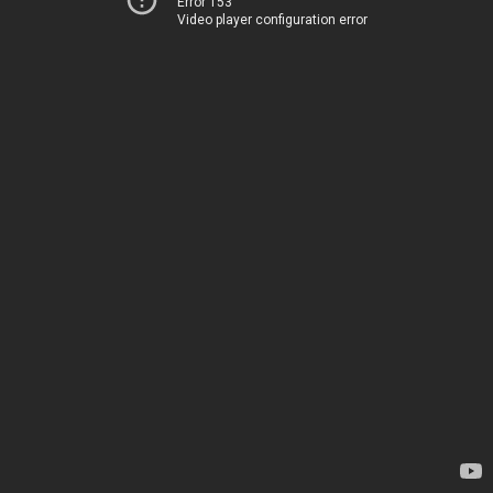
Error 153
Video player configuration error