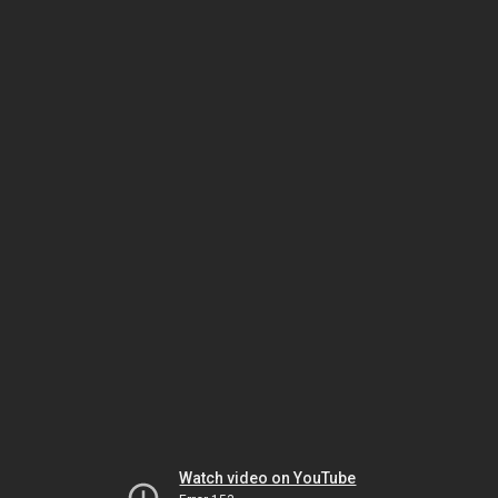
Watch video on YouTube