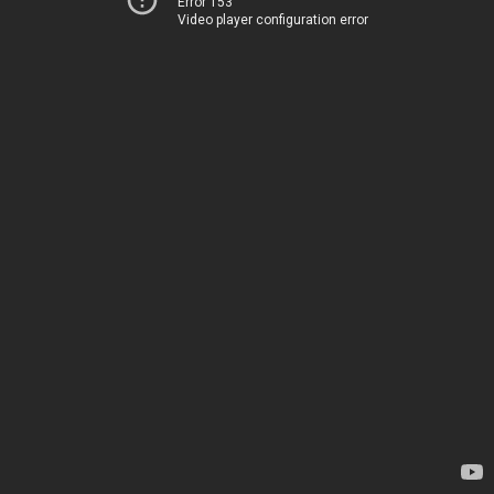
Error 153
Video player configuration error