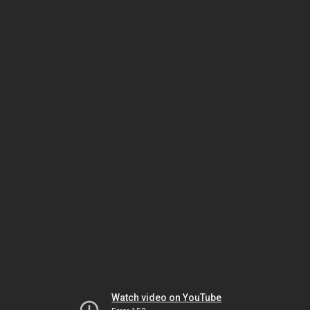
Watch video on YouTube