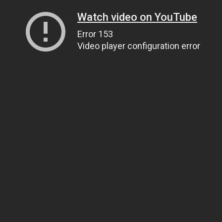
Watch video on YouTube
Error 153
Video player configuration error