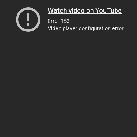
Watch video on YouTube
Error 153
Video player configuration error