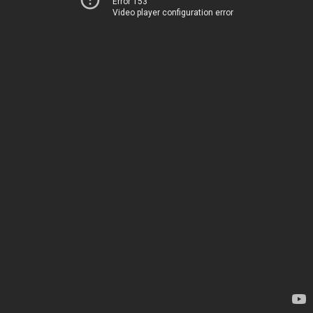
Error 153
Video player configuration error