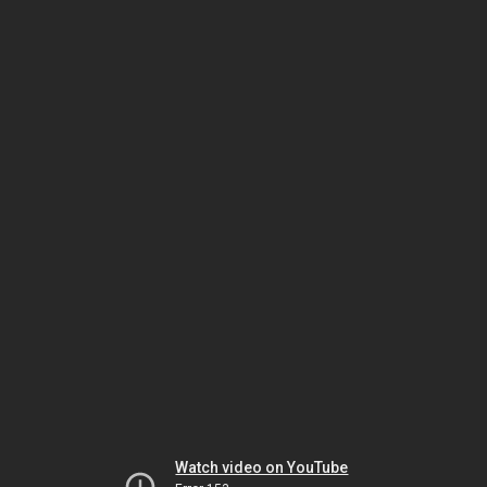
Watch video on YouTube