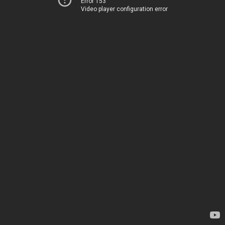
Error 153
Video player configuration error