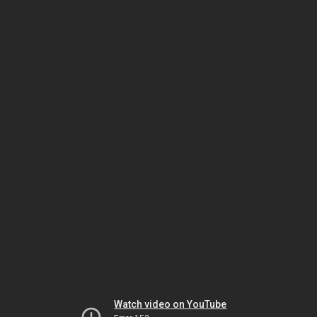
Watch video on YouTube