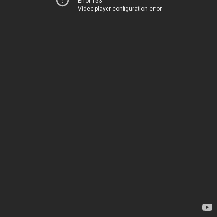
Error 153
Video player configuration error