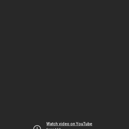
Watch video on YouTube