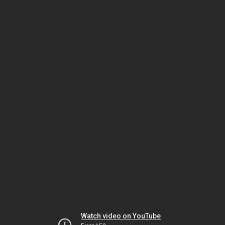
Watch video on YouTube