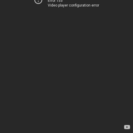
Error 153
Video player configuration error