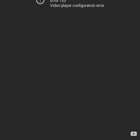
Error 153
Video player configuration error