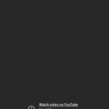
Watch video on YouTube