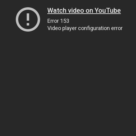
Watch video on YouTube
Error 153
Video player configuration error