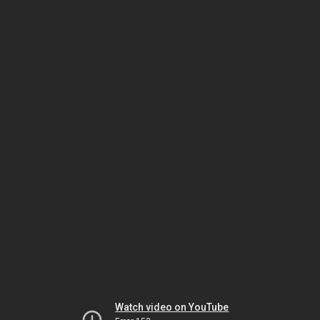
Watch video on YouTube