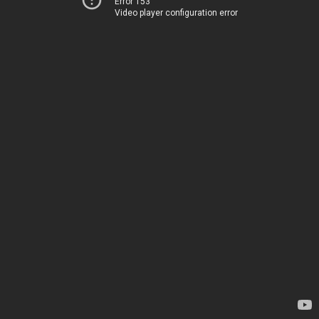
Error 153
Video player configuration error