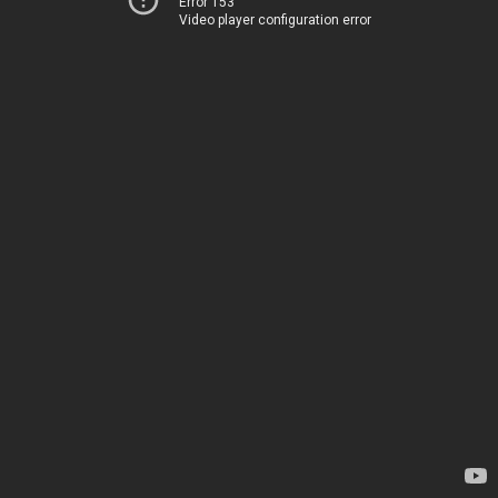
Error 153
Video player configuration error