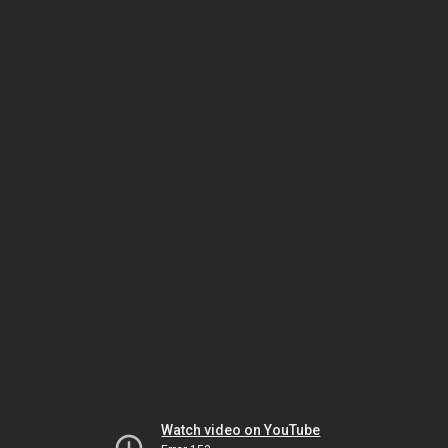
Watch video on YouTube