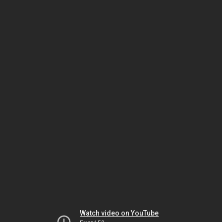
Watch video on YouTube