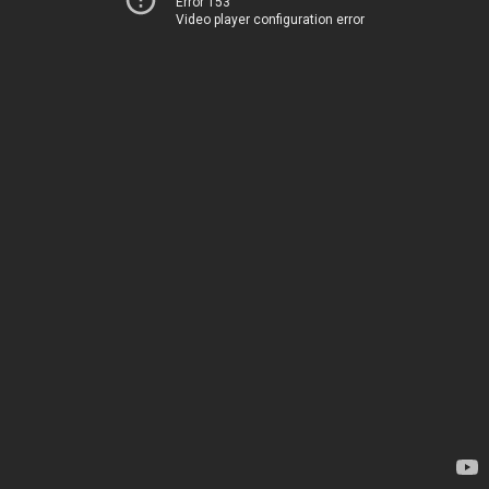
Error 153
Video player configuration error