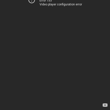
Error 153
Video player configuration error