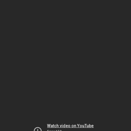
Watch video on YouTube