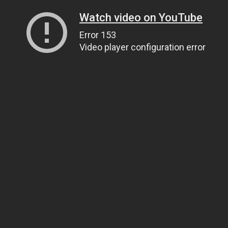
Watch video on YouTube
Error 153
Video player configuration error