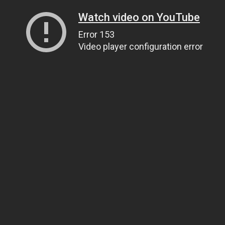
Watch video on YouTube
Error 153
Video player configuration error