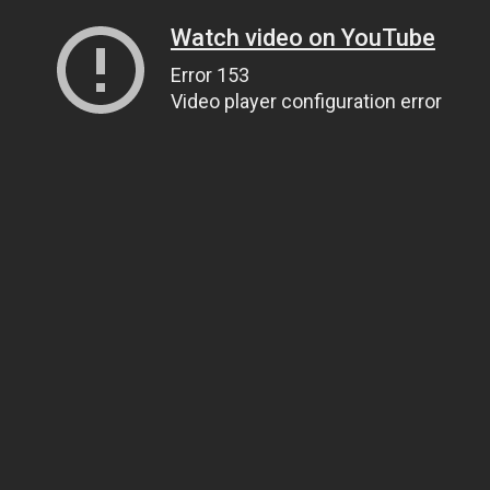
Watch video on YouTube
Error 153
Video player configuration error