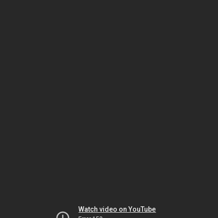
Watch video on YouTube