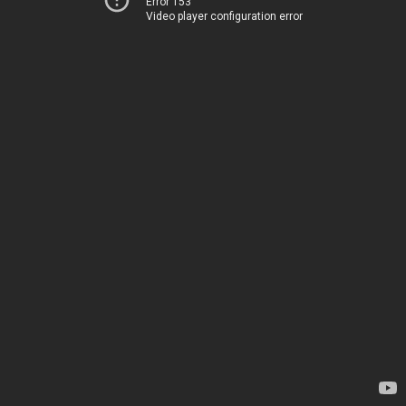
Error 153
Video player configuration error