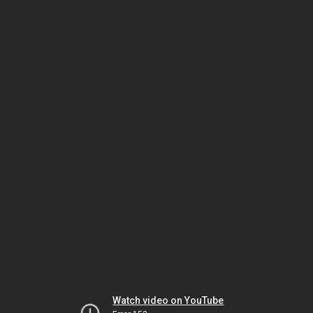
Watch video on YouTube