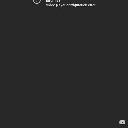
Error 153
Video player configuration error