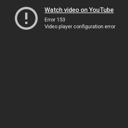
Watch video on YouTube
Error 153
Video player configuration error