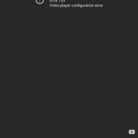
Error 153
Video player configuration error