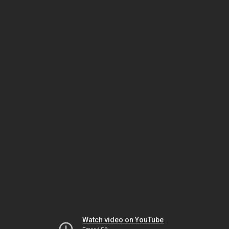
Watch video on YouTube