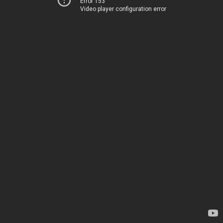
Error 153
Video player configuration error