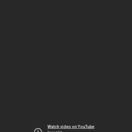
Watch video on YouTube